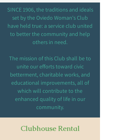
SINCE 1906, the traditions and ideals
set by the Oviedo Woman's Club
have held true: a service club united
to better the community and help
others in need.
The mission of this Club shall be to
unite our efforts toward civic
betterment, charitable works, and
educational improvements, all of
which will contribute to the
enhanced quality of life in our
community.
Clubhouse Rental