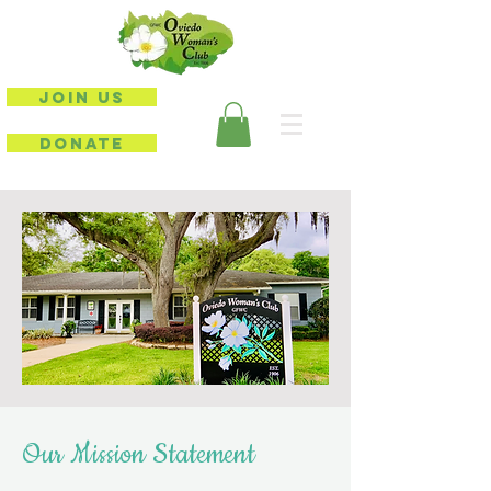
JOIN US
DONATE
Our Mission Statement