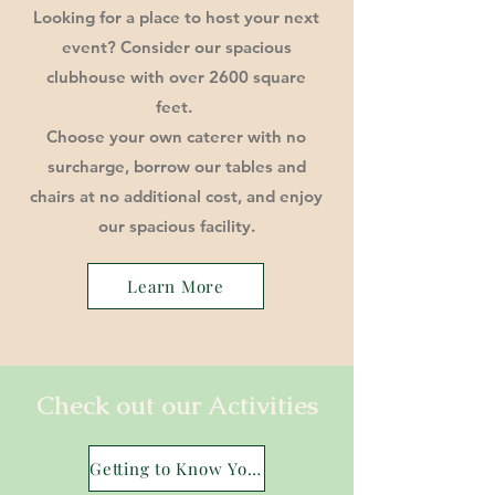
Looking for a place to host your next
event? Consider our spacious
clubhouse with over 2600 square
feet.
Choose your own caterer with no
surcharge, borrow our tables and
chairs at no additional cost, and enjoy
our spacious facility.
Learn More
Check out our Activities
Getting to Know You 10.1.25.pdf