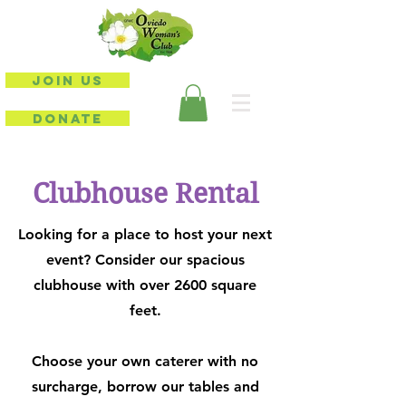
JOIN US
DONATE
Clubhouse Rental
Looking for a place to host your next
event? Consider our spacious
clubhouse with over 2600 square
feet.
Choose your own caterer with no
surcharge, borrow our tables and