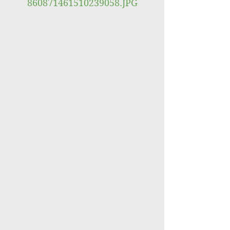
860871461510239058.JPG