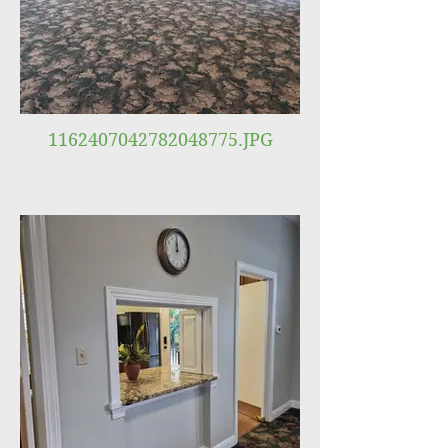
1162407042782048775.JPG