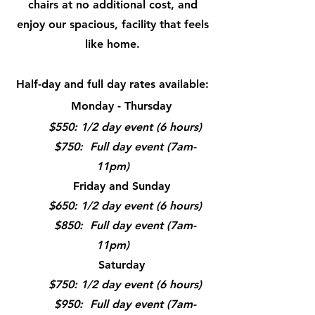
chairs at no additional cost, and
enjoy our spacious, facility that feels
like home.
Half-day and full day rates available:
Monday - Thursday
$550: 1/2 day event (6 hours)
$750: Full day event (7am-
11pm)
Friday and Sunday
$650: 1/2 day event (6 hours)
$850: Full day event (7am-
11pm)
Saturday
$750: 1/2 day event (6 hours)
$950: Full day event (7am-