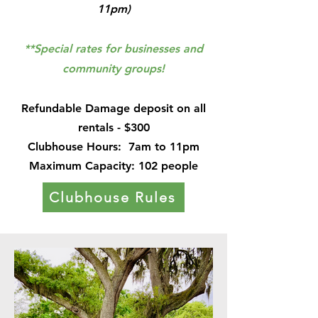
11pm)
**Special rates for businesses and
community groups!
Refundable Damage deposit on all
rentals - $300
Clubhouse Hours:
7am to 11pm
Maximum Capacity: 102 people
Clubhouse Rules