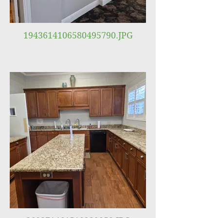
1943614106580495790.JPG