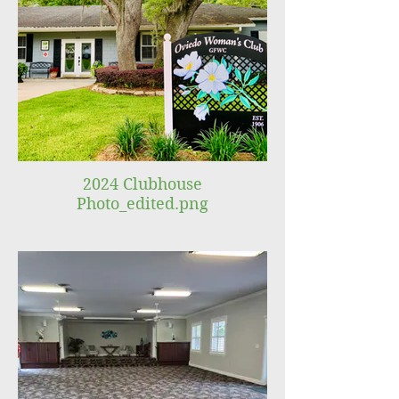
2024 Clubhouse
Photo_edited.png