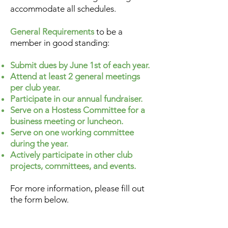
accommodate all schedules.
General Requirements
to be a
member in good standing:
Submit dues by June 1st of each year.
Attend at least 2 general meetings
per club year.
Participate in our annual fundraiser.
Serve on a Hostess Committee for a
business meeting or luncheon.
Serve on one working committee
during the year.
Actively participate in other club
projects, committees, and events.
For more information, please fill out
the form below.