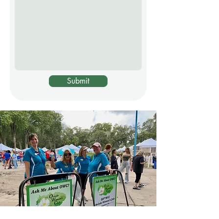
Submit