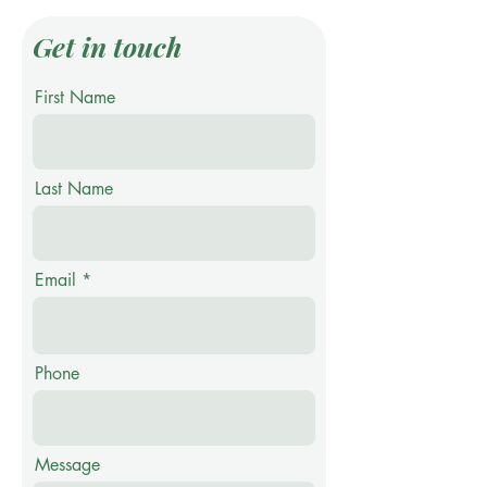
Get in touch
First Name
Last Name
Email
Phone
Message