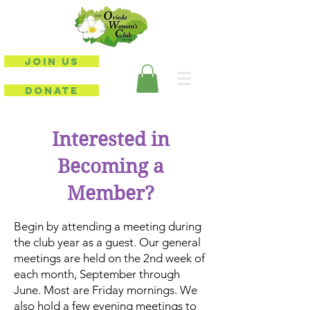
JOIN US
DONATE
Interested in
Becoming a
Member?
Begin by attending a meeting during
the club year as a guest. Our general
meetings are held on the 2nd week of
each month, September through
June. Most are Friday mornings. We
also hold a few evening meetings to